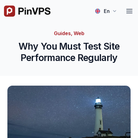
Logo
En
Guides, Web
Why You Must Test Site
Performance Regularly