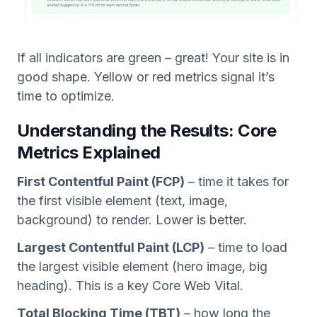
If all indicators are green – great! Your site is in
good shape. Yellow or red metrics signal it’s
time to optimize.
Understanding the Results: Core
Metrics Explained
First Contentful Paint (FCP)
– time it takes for
the first visible element (text, image,
background) to render. Lower is better.
Largest Contentful Paint (LCP)
– time to load
the largest visible element (hero image, big
heading). This is a key Core Web Vital.
Total Blocking Time (TBT)
– how long the