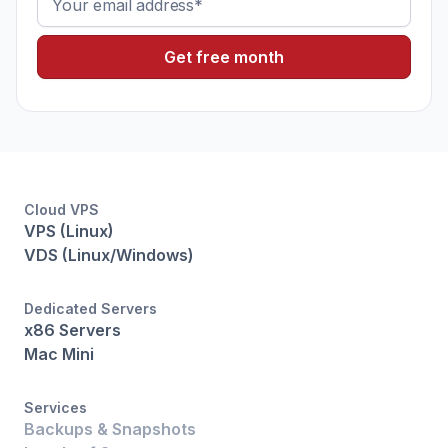
Cloud VPS
VPS (Linux)
VDS (Linux/Windows)
Dedicated Servers
x86 Servers
Mac Mini
Services
Backups & Snapshots