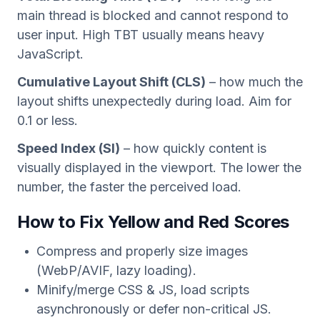
main thread is blocked and cannot respond to
user input. High TBT usually means heavy
JavaScript.
Cumulative Layout Shift (CLS)
– how much the
layout shifts unexpectedly during load. Aim for
0.1 or less.
Speed Index (SI)
– how quickly content is
visually displayed in the viewport. The lower the
number, the faster the perceived load.
How to Fix Yellow and Red Scores
Compress and properly size images
(WebP/AVIF, lazy loading).
Minify/merge CSS & JS, load scripts
asynchronously or defer non-critical JS.