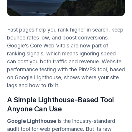
Fast pages help you rank higher in search, keep
bounce rates low, and boost conversions.
Google’s Core Web Vitals are now part of
ranking signals, which means ignoring speed
can cost you both traffic and revenue. Website
performance testing with the PinVPS tool, based
on Google Lighthouse, shows where your site
lags and how to fix it.
A Simple Lighthouse-Based Tool
Anyone Can Use
Google Lighthouse
is the industry-standard
audit tool for web performance. But its raw