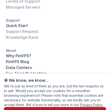
Levels of Support
Managed Servers
Support
Quick Start
Support Request
Knowledge Base
About
Why PinVPS?
PinVPS Blog
Data Centers
Eco-Friendly Hosting
Legal
🍪 We know, we know…
Contact Us
We're just as tired of them as you are, but the law requires us
to ask. Would you accept our cookies for a smoother
browsing experience? Please note that essential cookies are
necessary for website functionality, so we kindly ask you to
accept them. We'd love to tell you more in our
Privacy Policy
.