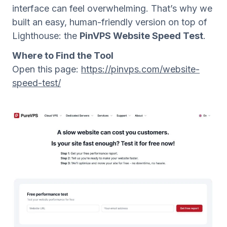
interface can feel overwhelming. That’s why we
built an easy, human-friendly version on top of
Lighthouse: the
PinVPS Website Speed Test
.
Where to Find the Tool
Open this page:
https://pinvps.com/website-
speed-test/