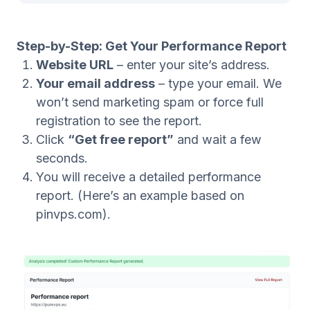
Step-by-Step: Get Your Performance Report
Website URL
– enter your site’s address.
Your email address
– type your email. We
won’t send marketing spam or force full
registration to see the report.
Click
“Get free report”
and wait a few
seconds.
You will receive a detailed performance
report. (Here’s an example based on
pinvps.com).