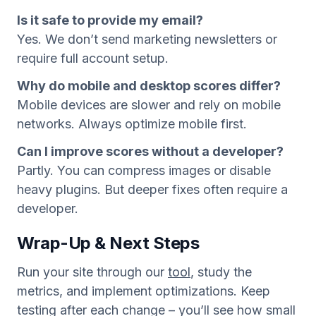
Is it safe to provide my email?
Yes. We don’t send marketing newsletters or
require full account setup.
Why do mobile and desktop scores differ?
Mobile devices are slower and rely on mobile
networks. Always optimize mobile first.
Can I improve scores without a developer?
Partly. You can compress images or disable
heavy plugins. But deeper fixes often require a
developer.
Wrap-Up & Next Steps
Run your site through our
tool
, study the
metrics, and implement optimizations. Keep
testing after each change – you’ll see how small