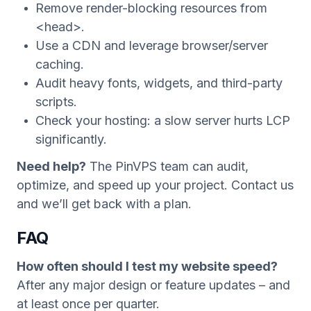
Remove render-blocking resources from
<head>.
Use a CDN and leverage browser/server
caching.
Audit heavy fonts, widgets, and third-party
scripts.
Check your hosting: a slow server hurts LCP
significantly.
Need help?
The PinVPS team can audit,
optimize, and speed up your project. Contact us
and we’ll get back with a plan.
FAQ
How often should I test my website speed?
After any major design or feature updates – and
at least once per quarter.