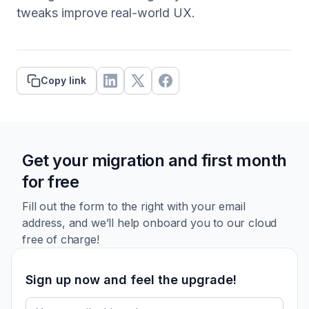
tweaks improve real-world UX.
Copy link
Get your migration and first month
for free
Fill out the form to the right with your email
address, and we’ll
help onboard you to our cloud
free of charge!
Sign up now and feel the upgrade!
Email