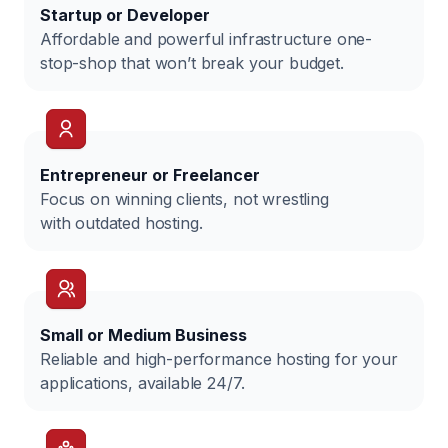
Startup or Developer
Affordable and powerful infrastructure one-
stop-shop that won’t break your budget.
Entrepreneur or Freelancer
Focus on winning clients, not wrestling
with outdated hosting.
Small or Medium Business
Reliable and high-performance hosting for your
applications, available 24/7.