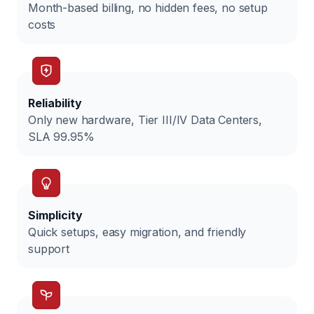
Month-based billing, no hidden fees, no setup
costs
Reliability
Only new hardware, Tier III/IV Data Centers,
SLA 99.95%
Simplicity
Quick setups, easy migration, and friendly
support