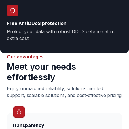
Free AntiDDoS protection
Protect your data with robust DDoS defence at no
extra cost
Our advantages
Meet your needs
effortlessly
Enjoy unmatched reliability, solution-oriented
support,
scalable solutions, and cost-effective pricing
Transparency