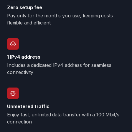
Zero setup fee
Pay only for the months you use, keeping costs
flexible and efficient
1 IPv4 address
Includes a dedicated IPv4 address for seamless
connectivity
Unmetered traffic
Enjoy fast, unlimited data transfer with a 100 Mbit/s
connection