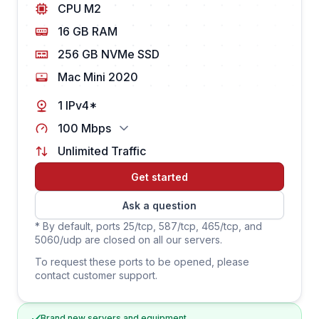
CPU M2
16 GB RAM
256 GB NVMe SSD
Mac Mini 2020
1 IPv4*
100 Mbps
Unlimited Traffic
Get started
Ask a question
* By default, ports 25/tcp, 587/tcp, 465/tcp, and
5060/udp are closed on all our servers.
To request these ports to be opened, please
contact customer support.
Brand new servers and equipment