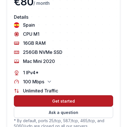
€80
/ month
Details
Spain
CPU M1
16GB RAM
256GB NVMe SSD
Mac Mini 2020
1 IPv4*
100 Mbps
Unlimited Traffic
Get started
Ask a question
* By default, ports 25/tcp, 587/tcp, 465/tcp, and
5060/udp are closed on all our servers.