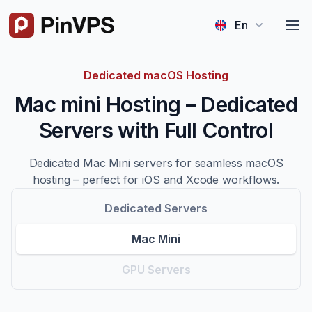
Logo
En
Dedicated macOS Hosting
Mac mini Hosting – Dedicated
Servers with Full Control
Dedicated Mac Mini servers for seamless macOS
hosting – perfect for iOS and Xcode workflows.
Dedicated Servers
Mac Mini
GPU Servers