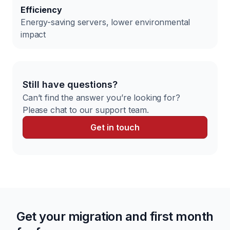
Efficiency
Energy-saving servers, lower environmental
impact
Still have questions?
Can’t find the answer you’re looking for?
Please chat to our support team.
Get in touch
Get your migration and first month