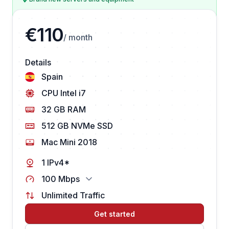
€110
/ month
Details
Spain
CPU Intel i7
32 GB RAM
512 GB NVMe SSD
Mac Mini 2018
1 IPv4*
100 Mbps
Unlimited Traffic
Get started