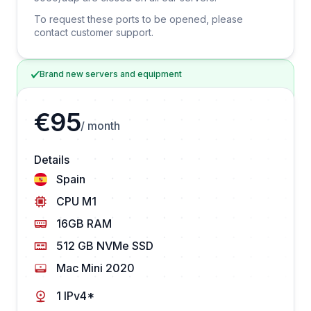
To request these ports to be opened, please
contact customer support.
Brand new servers and equipment
€95
/ month
Details
Spain
CPU M1
16GB RAM
512 GB NVMe SSD
Mac Mini 2020
1 IPv4*