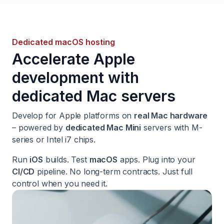
Dedicated macOS hosting
Accelerate Apple
development with
dedicated Mac servers
Develop for Apple platforms on
real Mac hardware
– powered by
dedicated Mac Mini
servers with M-
series or Intel i7 chips.
Run
iOS
builds. Test
macOS
apps. Plug into your
CI/CD
pipeline. No long-term contracts. Just full
control when you need it.