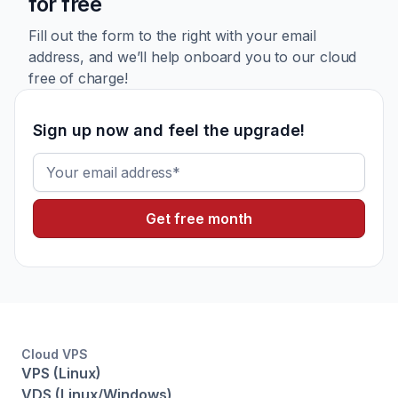
for free
Fill out the form to the right with your email
address, and we’ll
help onboard you to our cloud
free of charge!
Sign up now and feel the upgrade!
Email
Cloud VPS
VPS (Linux)
VDS (Linux/Windows)