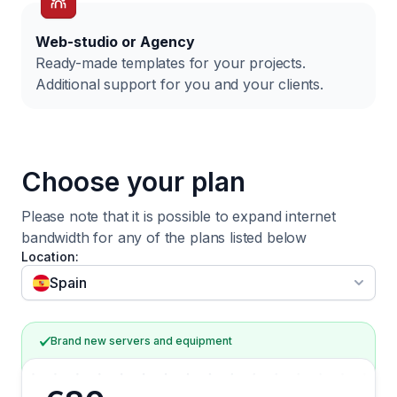
Web-studio or Agency
Ready-made templates for your projects.
Additional support for you and your clients.
Choose your plan
Please note that it is possible to expand internet
bandwidth for any of
the plans listed below
Location:
Filter by
Spain
Brand new servers and equipment