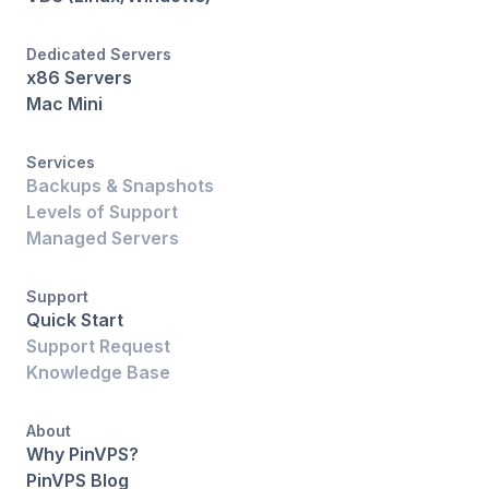
Dedicated Servers
x86 Servers
Mac Mini
Services
Backups & Snapshots
Levels of Support
Managed Servers
Support
Quick Start
Support Request
Knowledge Base
About
Why PinVPS?
PinVPS Blog