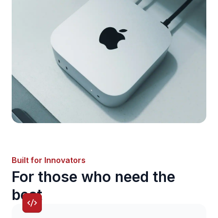
Built for Innovators
For those who need the
best