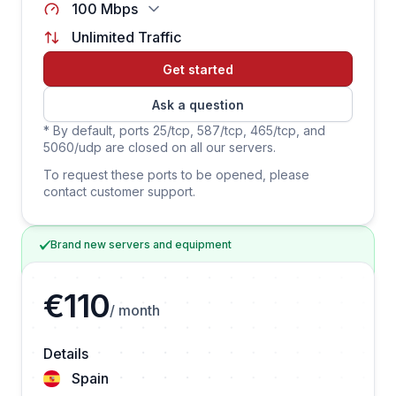
100 Mbps
Unlimited Traffic
Get started
Ask a question
* By default, ports 25/tcp, 587/tcp, 465/tcp, and
5060/udp are closed on all our servers.
To request these ports to be opened, please
contact customer support.
Brand new servers and equipment
€110
/ month
Details
Spain