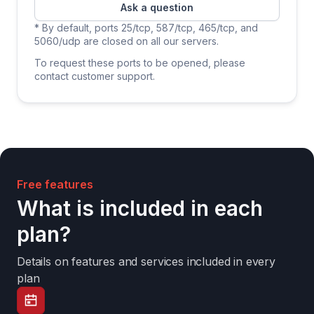
Ask a question
* By default, ports 25/tcp, 587/tcp, 465/tcp, and
5060/udp are closed on all our servers.
To request these ports to be opened, please
contact customer support.
Free features
What is included in each
plan?
Details on features and services included in every
plan